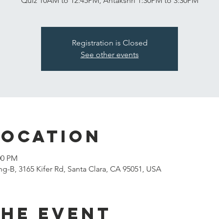
Quiz 10AM to 12:45PM, Antakshri 1:30PM to 3:30PM
Registration is Closed
See other events
Location
00 PM
g-B, 3165 Kifer Rd, Santa Clara, CA 95051, USA
the event