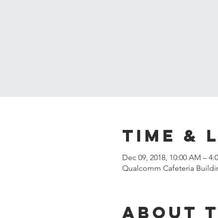
Time & 
Dec 09, 2018, 10:00 AM – 4:
Qualcomm Cafeteria Buildin
About 