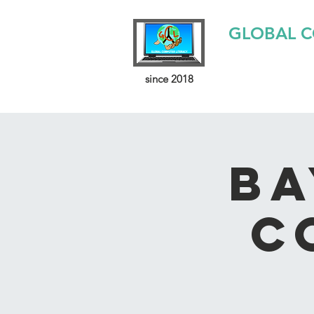
GLOBAL C
since 2018
Ba
C