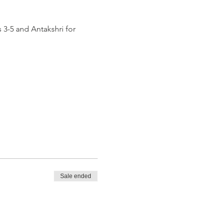
 3-5 and Antakshri for 
Sale ended