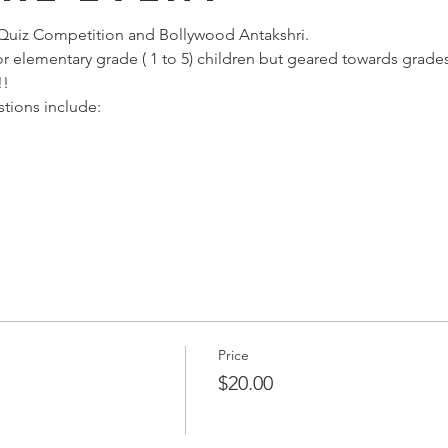
Quiz Competition and Bollywood Antakshri. 
r elementary grade ( 1 to 5) children but geared towards grades
!!
stions include:
Price
$20.00