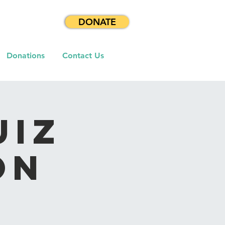
DONATE
Donations
Contact Us
uiz
on