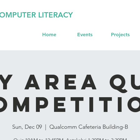
OMPUTER LITERACY
Home
Events
Projects
y Area Q
ompetiti
Sun, Dec 09
  |  
Qualcomm Cafeteria Building-B