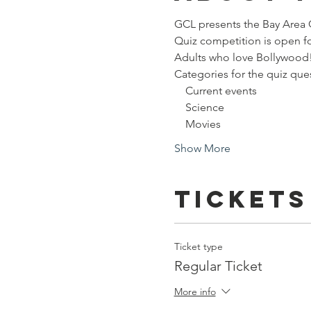
GCL presents the Bay Area 
Quiz competition is open fo
Adults who love Bollywood
Categories for the quiz que
    Current events
    Science
    Movies
Show More
Tickets
Ticket type
Regular Ticket
More info